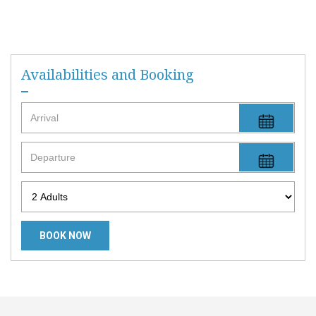
Availabilities and Booking