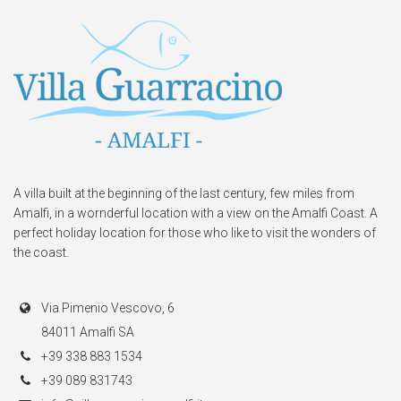
A villa built at the beginning of the last century, few miles from
Amalfi, in a wornderful location with a view on the Amalfi Coast. A
perfect holiday location for those who like to visit the wonders of
the coast.
Via Pimenio Vescovo, 6
84011 Amalfi SA
+39 338 883 1534
+39 089 831743