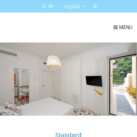
English
MENU
Standard