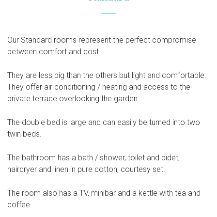
Our Standard rooms represent the perfect compromise
between comfort and cost.
They are less big than the others but light and comfortable.
They offer air conditioning / heating and access to the
private terrace overlooking the garden.
The double bed is large and can easily be turned into two
twin beds.
The bathroom has a bath / shower, toilet and bidet;
hairdryer and linen in pure cotton; courtesy set.
The room also has a TV, minibar and a kettle with tea and
coffee.